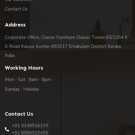
Contact Us
Address
Corporate Office, Classic Furniture Classic Tower,65/1204 K
K Road Kaloor Kochin-682017 Ernakulam District Kerala,
India
Working Hours
Mon - Sat : 9am - 8pm
Sunday : Holiday
Contact Us
+91 9349916335
+91 8590523455