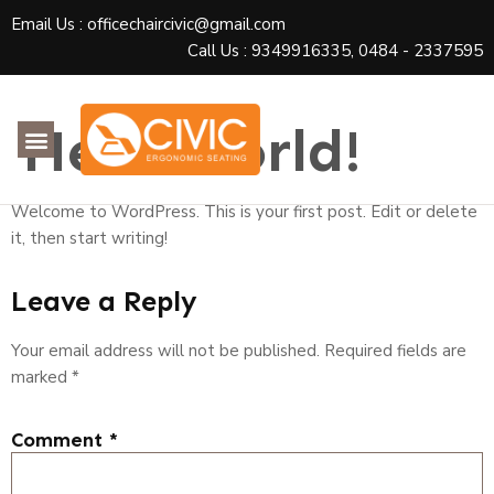
Email Us : officechaircivic@gmail.com
Call Us : 9349916335, 0484 - 2337595
Hello world!
Welcome to WordPress. This is your first post. Edit or delete
it, then start writing!
Leave a Reply
Your email address will not be published.
Required fields are
marked
*
Comment
*