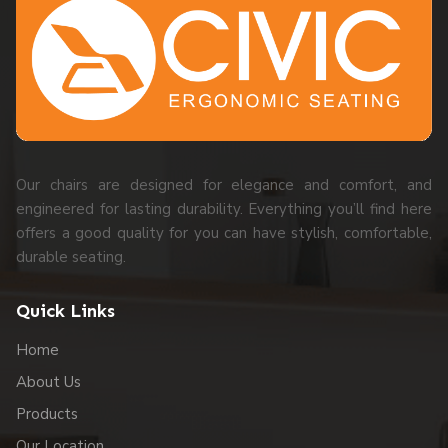
Our chairs are designed for elegance and comfort, and
engineered for lasting durability. Everything you’ll find here
offers a good quality for you can have stylish, comfortable,
durable seating.
Quick Links
Home
About Us
Products
Our Location