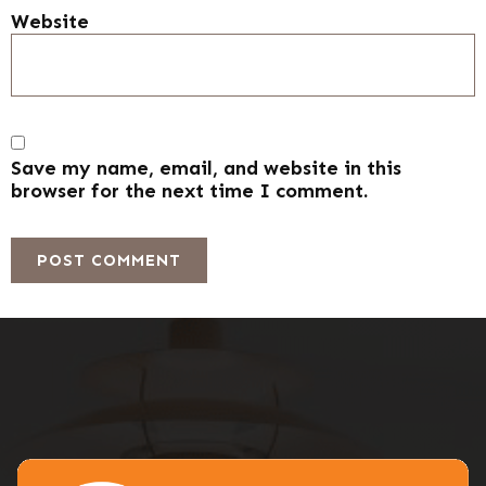
Website
Save my name, email, and website in this
browser for the next time I comment.