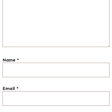
Name
*
Email
*