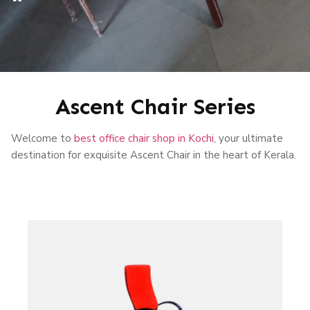
Ascent Chair Series
Welcome to
best office chair shop in Kochi
, your ultimate
destination for exquisite Ascent Chair in the heart of Kerala.