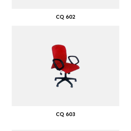
CQ 602
CQ 603