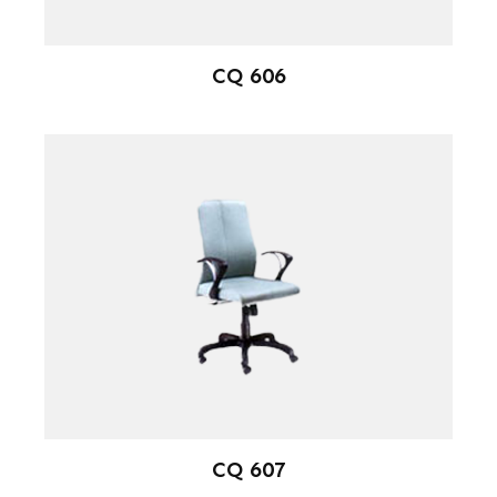
CQ 606
CQ 607