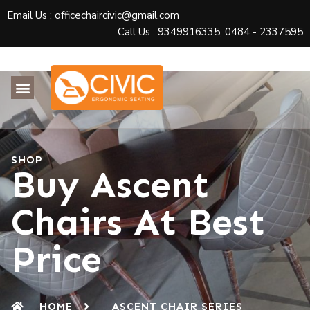
Email Us : officechaircivic@gmail.com
Call Us : 9349916335, 0484 - 2337595
SHOP
Buy Ascent
Chairs At Best
Price
HOME
ASCENT CHAIR SERIES