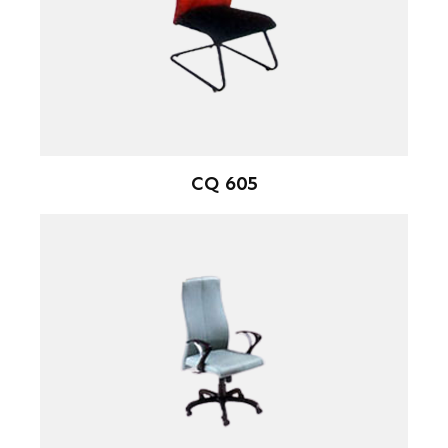
CQ 605