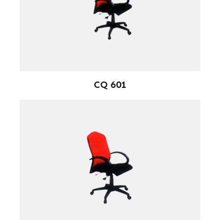
CQ 601