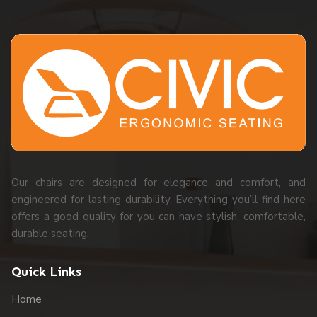
Our chairs are designed for elegance and comfort, and
engineered for lasting durability. Everything you’ll find here
offers a good quality for you can have stylish, comfortable,
durable seating.
Quick Links
Home