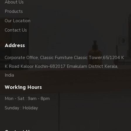
About Us
Products
Our Location
Contact Us
Address
Corporate Office, Classic Furniture Classic Tower,65/1204 K
K Road Kaloor Kochin-682017 Ernakulam District Kerala,
India
Working Hours
Mon - Sat : 9am - 8pm
Sunday : Holiday