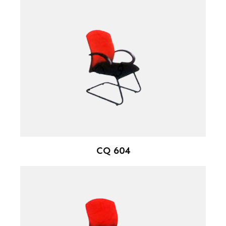
CQ 604