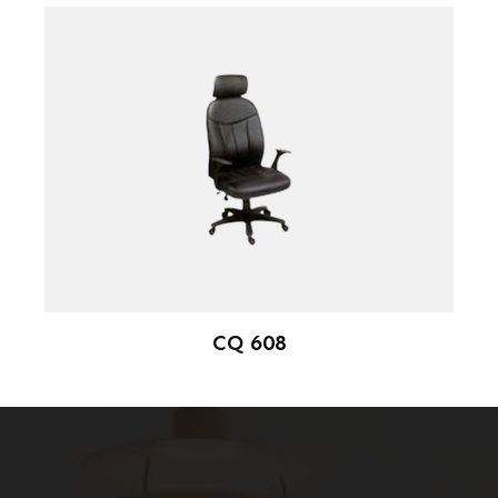
CQ 608